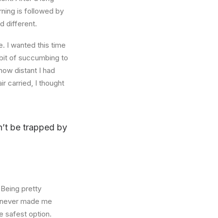
rning is followed by
d different.
. I wanted this time
abit of succumbing to
how distant I had
r carried, I thought
on’t be trapped by
 Being pretty
f, never made me
e safest option.