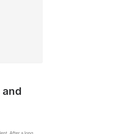
r and
ent. After a long