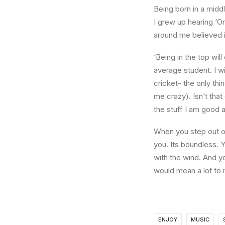
Being born in a middl
I grew up hearing ‘On
around me believed i
‘Being in the top wil
average student. I w
cricket- the only thi
me crazy). Isn’t that
the stuff I am good a
When you step out of
you. Its boundless. 
with the wind. And y
would mean a lot to 
ENJOY
MUSIC