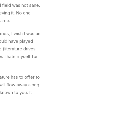
l field was not sane.
eving it. No one
 same.
times, I wish I was an
ould have played
 (literature drives
es I hate myself for
ture has to offer to
will flow away along
known to you. It