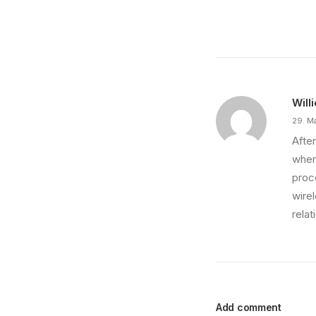
Just the other day I happened to wake up early.
by philipp
Will
29. M
After
wher
proce
wire
relat
Add comment