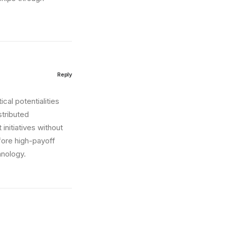
Reply
cal potentialities
stributed
initiatives without
fore high-payoff
hnology.