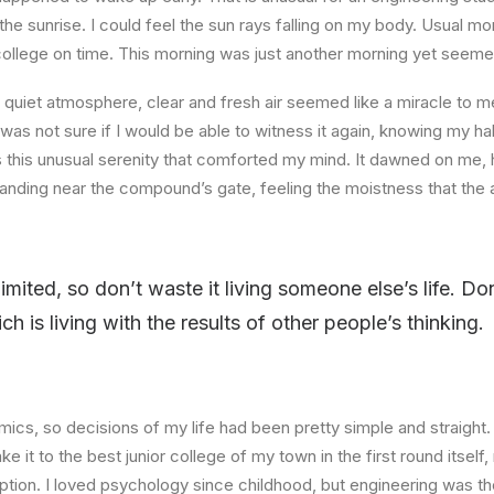
the sunrise. I could feel the sun rays falling on my body. Usual mo
 college on time. This morning was just another morning yet seeme
quiet atmosphere, clear and fresh air seemed like a miracle to me
I was not sure if I would be able to witness it again, knowing my h
this unusual serenity that comforted my mind. It dawned on me, 
anding near the compound’s gate, feeling the moistness that the ai
limited, so don’t waste it living someone else’s life. D
 is living with the results of other people’s thinking.
ics, so decisions of my life had been pretty simple and straight.
e it to the best junior college of my town in the first round itsel
ption. I loved psychology since childhood, but engineering was th