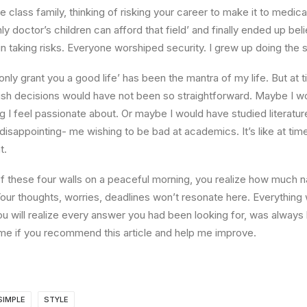
e class family, thinking of risking your career to make it to medica
ly doctor’s children can afford that field’ and finally ended up beli
n taking risks. Everyone worshiped security. I grew up doing the
l only grant you a good life’ has been the mantra of my life. But at 
ish decisions would have not been so straightforward. Maybe I w
ng I feel passionate about. Or maybe I would have studied literature
 disappointing- me wishing to be bad at academics. It’s like at tim
t.
 these four walls on a peaceful morning, you realize how much na
Your thoughts, worries, deadlines won’t resonate here. Everything 
ou will realize every answer you had been looking for, was always 
me if you recommend this article and help me improve.
SIMPLE
STYLE