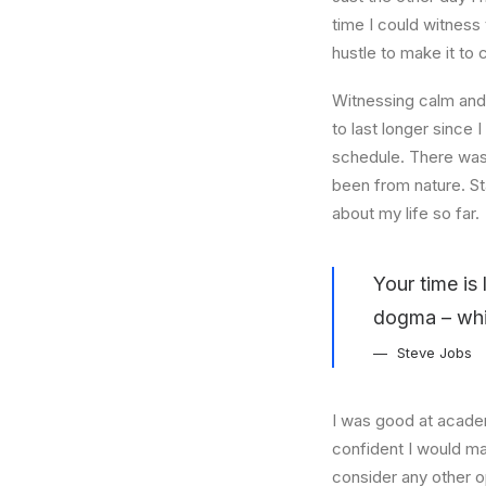
time I could witness 
hustle to make it to
Witnessing calm and 
to last longer since 
schedule. There was 
been from nature. St
about my life so far.
Your time is 
dogma – which
Steve Jobs
I was good at academ
confident I would mak
consider any other o