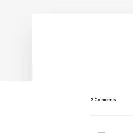
3 Comments