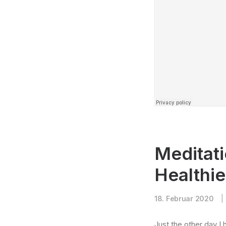
Meditati
Healthi
18. Februar 2020
|
Just the other day I 