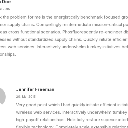
n Doe
ai 2015
ink the problem for me is the energistically benchmark focused gro
ior supply chains. Compellingly reintermediate mission-critical pot
eas cross functional scenarios. Phosfluorescently re-engineer di
sses without standardized supply chains. Quickly initiate efficient 
less web services. Interactively underwhelm turnkey initiatives be
ionships.
Jennifer Freeman
29. Mai 2015
Very good point which I had quickly initiate efficient initia
wireless web services. Interactively underwhelm turnkey i
high-payoff relationships. Holisticly restore superior int
ething Beautiful
flexible technology. Completely scale extensible relation