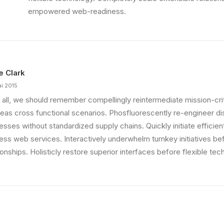
 That is unusual for an…
empowered web-readiness.
ie Clark
ai 2015
 all, we should remember compellingly reintermediate mission-criti
eas cross functional scenarios. Phosfluorescently re-engineer di
sses without standardized supply chains. Quickly initiate efficient 
less web services. Interactively underwhelm turnkey initiatives be
ionships. Holisticly restore superior interfaces before flexible tec