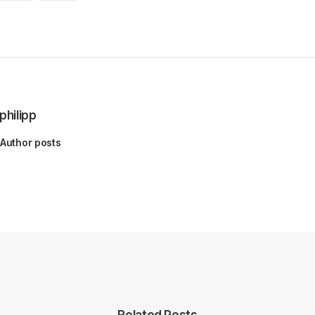
philipp
Author posts