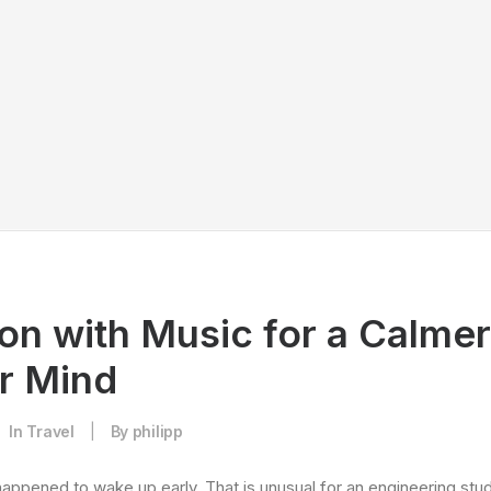
on with Music for a Calme
er Mind
In
Travel
|
By
philipp
happened to wake up early. That is unusual for an engineering stud