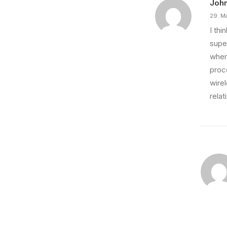
Joh
29. M
I th
super
wher
proce
wire
relat
7. März 2021
How to Be in the Flow and Create Som