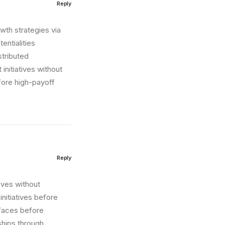
Reply
wth strategies via
entialities
stributed
initiatives without
fore high-payoff
Reply
tives without
nitiatives before
erfaces before
ships through