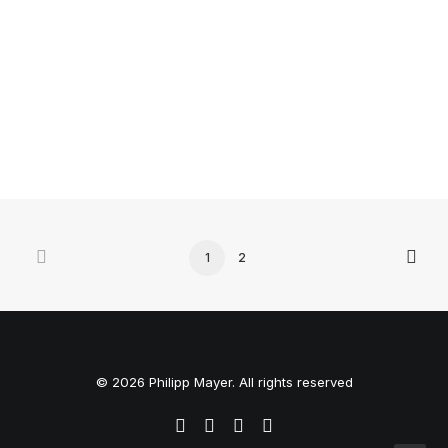
Many years ago, I worked for my parents who own a
video production company. Because it is a family
business, you…
3 Comments
4 Minutes
1
2
© 2026 Philipp Mayer. All rights reserved