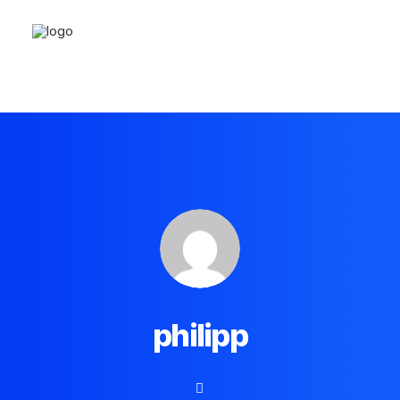
philipp