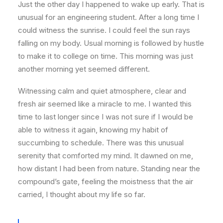
Just the other day I happened to wake up early. That is
unusual for an engineering student. After a long time I
could witness the sunrise. I could feel the sun rays
falling on my body. Usual morning is followed by hustle
to make it to college on time. This morning was just
another morning yet seemed different.
Witnessing calm and quiet atmosphere, clear and
fresh air seemed like a miracle to me. I wanted this
time to last longer since I was not sure if I would be
able to witness it again, knowing my habit of
succumbing to schedule. There was this unusual
serenity that comforted my mind. It dawned on me,
how distant I had been from nature. Standing near the
compound’s gate, feeling the moistness that the air
carried, I thought about my life so far.