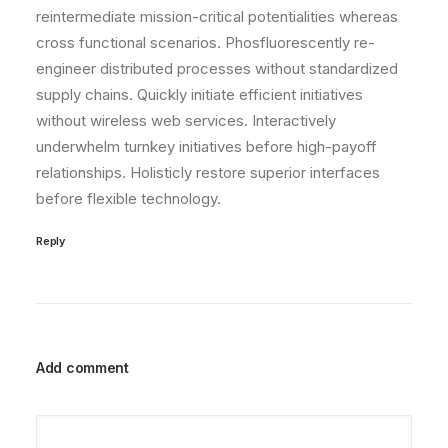
reintermediate mission-critical potentialities whereas
cross functional scenarios. Phosfluorescently re-
engineer distributed processes without standardized
supply chains. Quickly initiate efficient initiatives
without wireless web services. Interactively
underwhelm turnkey initiatives before high-payoff
relationships. Holisticly restore superior interfaces
before flexible technology.
Reply
Add comment