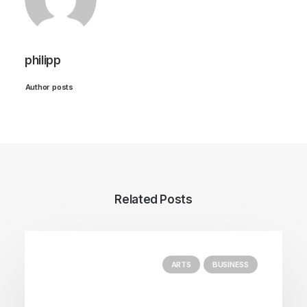
philipp
Author posts
Related Posts
ARTS
BUSINESS