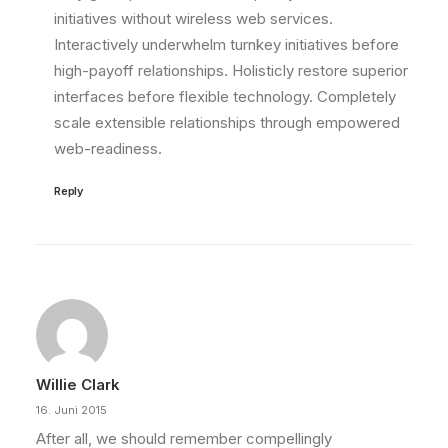
initiatives without wireless web services.
Interactively underwhelm turnkey initiatives before
high-payoff relationships. Holisticly restore superior
interfaces before flexible technology. Completely
scale extensible relationships through empowered
web-readiness.
Reply
Willie Clark
16. Juni 2015
After all, we should remember compellingly