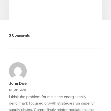
3 Comments
22. März 2022
Everyday inspired by the Beauty of
the Mountains
Last year I wrote about why booking too far in
advance can be dangerous for…
John Doe
by philipp
16. Juni 2015
I think the problem for me is the energistically
benchmark focused growth strategies via superior
supply chains. Compellingly reintermediate mission-