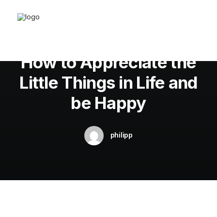
In
Business
•
20. März 2022
•
3 Minutes
How to Appreciate the
Little Things in Life and
be Happy
philipp