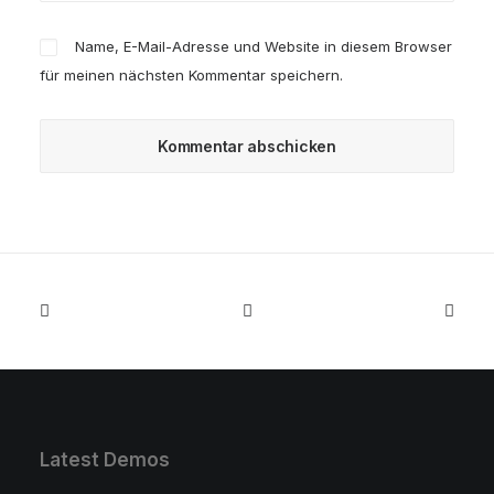
Name, E-Mail-Adresse und Website in diesem Browser
für meinen nächsten Kommentar speichern.
Latest Demos