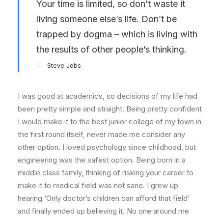
Your time is limited, so don’t waste it
living someone else’s life. Don’t be
trapped by dogma – which is living with
the results of other people’s thinking.
Steve Jobs
I was good at academics, so decisions of my life had
been pretty simple and straight. Being pretty confident
I would make it to the best junior college of my town in
the first round itself, never made me consider any
other option. I loved psychology since childhood, but
engineering was the safest option. Being born in a
middle class family, thinking of risking your career to
make it to medical field was not sane. I grew up
hearing ‘Only doctor’s children can afford that field’
and finally ended up believing it. No one around me