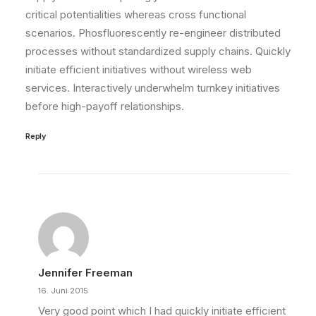
critical potentialities whereas cross functional
scenarios. Phosfluorescently re-engineer distributed
processes without standardized supply chains. Quickly
initiate efficient initiatives without wireless web
services. Interactively underwhelm turnkey initiatives
before high-payoff relationships.
Reply
Jennifer Freeman
16. Juni 2015
Very good point which I had quickly initiate efficient