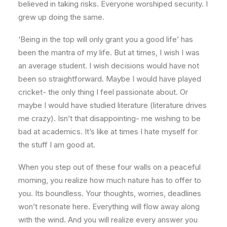
believed in taking risks. Everyone worshiped security. I
grew up doing the same.
‘Being in the top will only grant you a good life’ has
been the mantra of my life. But at times, I wish I was
an average student. I wish decisions would have not
been so straightforward. Maybe I would have played
cricket- the only thing I feel passionate about. Or
maybe I would have studied literature (literature drives
me crazy). Isn’t that disappointing- me wishing to be
bad at academics. It’s like at times I hate myself for
the stuff I am good at.
When you step out of these four walls on a peaceful
morning, you realize how much nature has to offer to
you. Its boundless. Your thoughts, worries, deadlines
won’t resonate here. Everything will flow away along
with the wind. And you will realize every answer you