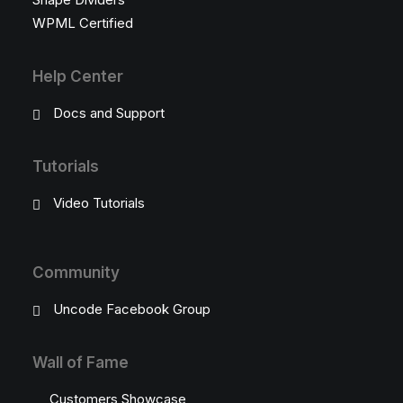
WPML Certified
Help Center
Docs and Support
Tutorials
Video Tutorials
Community
Uncode Facebook Group
Wall of Fame
Customers Showcase