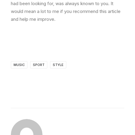
had been looking for, was always known to you. It
would mean a lot to me if you recommend this article
and help me improve.
MUSIC
SPORT
STYLE