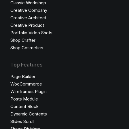
Classic Workshop
Creative Company
Creative Architect
Creative Product
Portfolio Video Shots
Shop Crafter
Shop Cosmetics
Top Features
Page Builder
WooCommerce
Wireframes Plugin
Posts Module
Content Block
Dynamic Contents
Slides Scroll
Shape Dividers