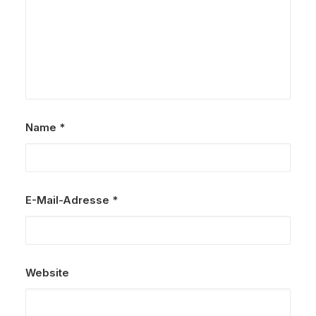
Name
*
E-Mail-Adresse
*
Website