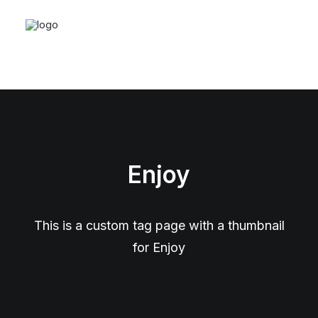
Enjoy
This is a custom tag page with a thumbnail
for Enjoy