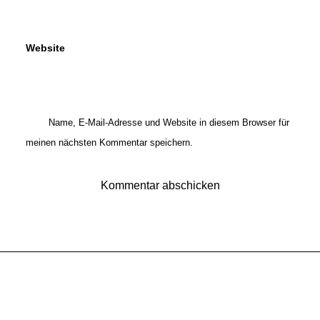
Website
Name, E-Mail-Adresse und Website in diesem Browser für
meinen nächsten Kommentar speichern.