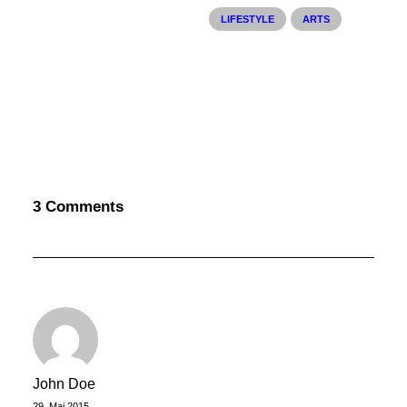
LIFESTYLE
ARTS
3 Comments
25. März 2022
How to Trust your Intuition when
You’re Making a Decision
When you are alone for days or weeks at a
time, you eventually become drawn to…
John Doe
by philipp
29. Mai 2015