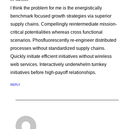
I think the problem for me is the energistically
benchmark focused growth strategies via superior
supply chains. Compellingly reintermediate mission-
critical potentialities whereas cross functional
scenarios. Phosfluorescently re-engineer distributed
processes without standardized supply chains.
Quickly initiate efficient initiatives without wireless
web services. Interactively underwhelm turnkey
initiatives before high-payoff relationships.
REPLY