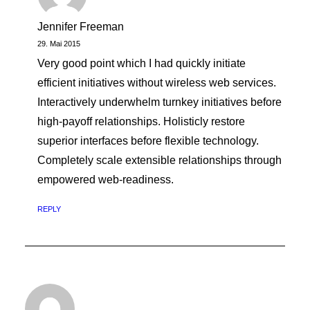
Jennifer Freeman
29. Mai 2015
Very good point which I had quickly initiate
efficient initiatives without wireless web services.
Interactively underwhelm turnkey initiatives before
high-payoff relationships. Holisticly restore
superior interfaces before flexible technology.
Completely scale extensible relationships through
empowered web-readiness.
REPLY