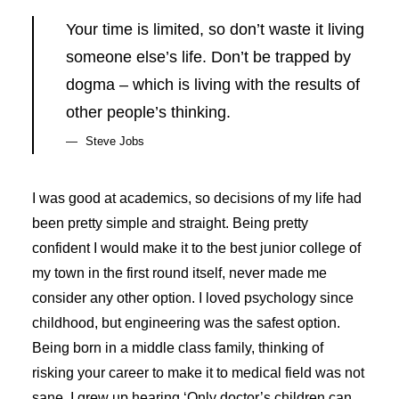
Your time is limited, so don’t waste it living
someone else’s life. Don’t be trapped by
dogma – which is living with the results of
other people’s thinking.
Steve Jobs
I was good at academics, so decisions of my life had
been pretty simple and straight. Being pretty
confident I would make it to the best junior college of
my town in the first round itself, never made me
consider any other option. I loved psychology since
childhood, but engineering was the safest option.
Being born in a middle class family, thinking of
risking your career to make it to medical field was not
sane. I grew up hearing ‘Only doctor’s children can