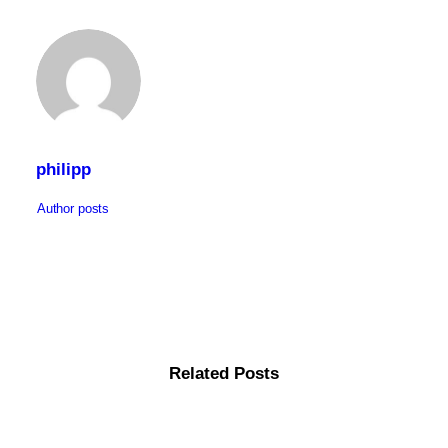
philipp
Author posts
Related Posts