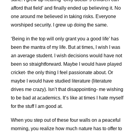
afford that field’ and finally ended up believing it. No
one around me believed in taking risks. Everyone
worshiped security. I grew up doing the same.
‘Being in the top will only grant you a good life’ has
been the mantra of my life. But at times, I wish I was
an average student. I wish decisions would have not
been so straightforward. Maybe I would have played
cricket- the only thing I feel passionate about. Or
maybe I would have studied literature (literature
drives me crazy). Isn’t that disappointing- me wishing
to be bad at academics. It’s like at times I hate myself
for the stuff I am good at.
When you step out of these four walls on a peaceful
morning, you realize how much nature has to offer to