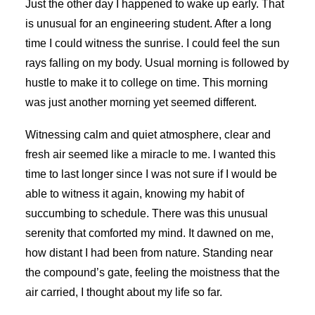
Just the other day I happened to wake up early. That
is unusual for an engineering student. After a long
time I could witness the sunrise. I could feel the sun
rays falling on my body. Usual morning is followed by
hustle to make it to college on time. This morning
was just another morning yet seemed different.
Witnessing calm and quiet atmosphere, clear and
fresh air seemed like a miracle to me. I wanted this
time to last longer since I was not sure if I would be
able to witness it again, knowing my habit of
succumbing to schedule. There was this unusual
serenity that comforted my mind. It dawned on me,
how distant I had been from nature. Standing near
the compound’s gate, feeling the moistness that the
air carried, I thought about my life so far.