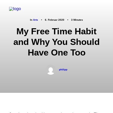
In
Arts
•
6. Februar 2020
•
3 Minutes
My Free Time Habit
and Why You Should
Have One Too
philipp