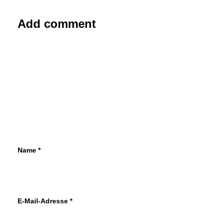
Add comment
Name
*
E-Mail-Adresse
*