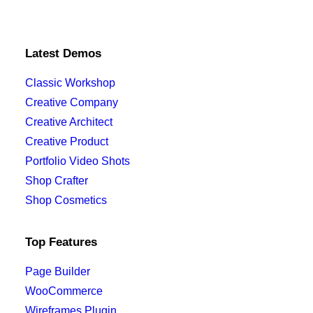
Latest Demos
Classic Workshop
Creative Company
Creative Architect
Creative Product
Portfolio Video Shots
Shop Crafter
Shop Cosmetics
Top Features
Page Builder
WooCommerce
Wireframes Plugin