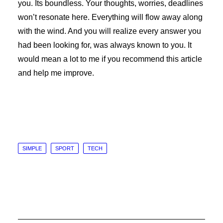
you. Its boundless. Your thoughts, worries, deadlines
won’t resonate here. Everything will flow away along
with the wind. And you will realize every answer you
had been looking for, was always known to you. It
would mean a lot to me if you recommend this article
and help me improve.
SIMPLE
SPORT
TECH