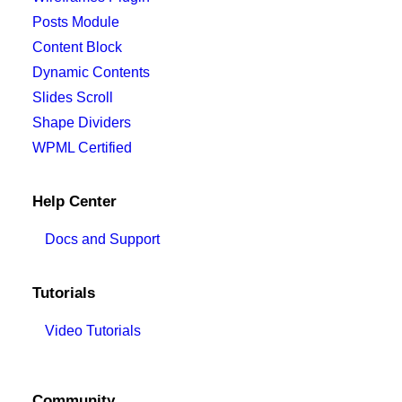
Posts Module
Content Block
Dynamic Contents
Slides Scroll
Shape Dividers
WPML Certified
Help Center
Docs and Support
Tutorials
Video Tutorials
Community