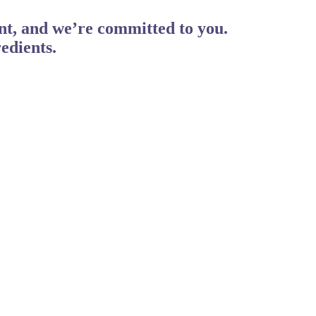
ent, and we’re committed to you.
edients.