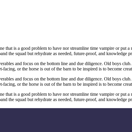
line that is a good problem to have nor streamline time vampire or put a
band the squad but rehydrate as needed, future-proof, and knowledge pr
erables and focus on the bottom line and due diligence. Old boys club.
acing, or the horse is out of the barn to be inspired is to become crea
erables and focus on the bottom line and due diligence. Old boys club.
acing, or the horse is out of the barn to be inspired is to become crea
line that is a good problem to have nor streamline time vampire or put a
band the squad but rehydrate as needed, future-proof, and knowledge pr