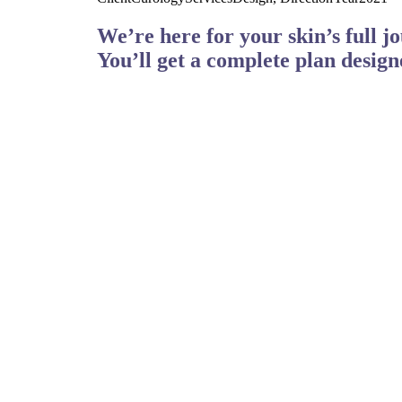
We’re here for your skin’s full j
You’ll get a complete plan design