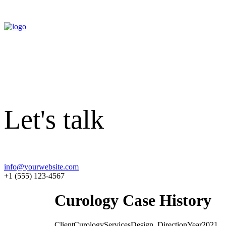
Let's talk
info@yourwebsite.com
+1 (555) 123-4567
Curology Case History
Client
Curology
Services
Design, Direction
Year
2021