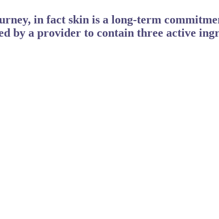
ourney, in fact skin is a long-term commitm
ed by a provider to contain three active ingr