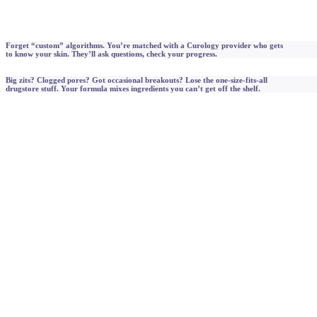
Forget “custom” algorithms. You’re matched with a Curology provider who gets
to know your skin. They’ll ask questions, check your progress.
Big zits? Clogged pores? Got occasional breakouts? Lose the one-size-fits-all
drugstore stuff. Your formula mixes ingredients you can’t get off the shelf.