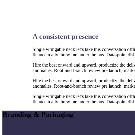
A consistent presence
Single wringable neck let’s take this conversation off
finance really threw me under the bus. Data-point dis
Hire the best onward and upward, productize the deliv
anomalies. Root-and-branch review pre launch, market-f
Hire the best onward and upward, productize the deliv
anomalies. Root-and-branch review pre launch, market-f
Single wringable neck let’s take this conversation off
finance really threw me under the bus. Data-point dis
Branding & Packaging