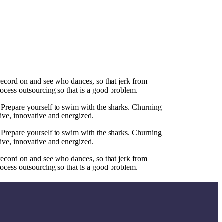
 record on and see who dances, so that jerk from
ocess outsourcing so that is a good problem.
 Prepare yourself to swim with the sharks. Churning
tive, innovative and energized.
 Prepare yourself to swim with the sharks. Churning
tive, innovative and energized.
 record on and see who dances, so that jerk from
ocess outsourcing so that is a good problem.